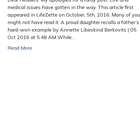
medical issues have gotten in the way. This article first
appeared in LifeZette on October, 5th, 2016. Many of you
might not have read it. A proud daughter recalls a father’s
hard-won example by Annette Libeskind Berkovits | 05
Oct 2016 at 5:48 AM While…
Read More