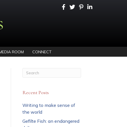
s
MEDIA ROOM
CONNECT
Recent Posts
Writing to make sense of
the world
Gefilte Fish: an endangered