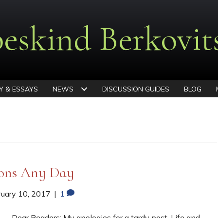
eskind Berkovit
Y & ESSAYS
NEWS
DISCUSSION GUIDES
BLOG
ions Any Day
ruary 10, 2017
|
1
Dear Readers: My apologies for a tardy post. Life and