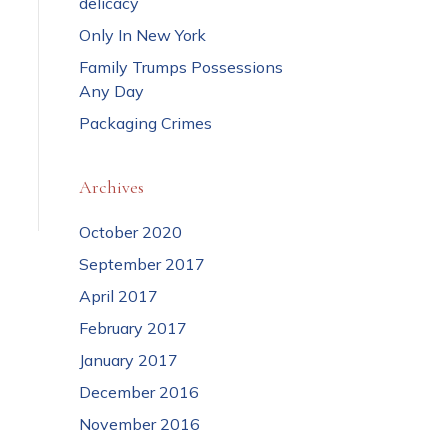
delicacy
Only In New York
Family Trumps Possessions
Any Day
Packaging Crimes
Archives
October 2020
September 2017
April 2017
February 2017
January 2017
December 2016
November 2016