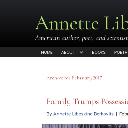
Annette Lib
American author, poet, and scientist
HOME
ABOUT
BOOKS
POETR
Archive for February 2017
Family Trumps Possess
By
Annette Libeskind Berkovits
|
Feb