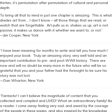
thirties; it’s permutation after permutation of cultural and personal
depth.
To bring all that to mind in just one chapter is amazing. This is what
divides art from…. I don’t know – all those things that we read, or
watch that are forgettable. Art pulls us in, shakes us up, art is not
passive, it makes us dance with it whether we want to, or not.”
—Jim Cooper, New York
“I have been meaning for months to write and tell you how much I
enjoyed your book. Truly an amazing story, very well told and an
important contribution to pre- and post-WWII history. There are
now and will no doubt be many more in the future who will be so
grateful that you and your father had the foresight to be sure his
story was not lost.
—Dan Wharton, New York
“Fantastic! I can’t believe the magnitude of content that you
collected and compiled and LIVED! What an extraordinary family! As
a reader, I come away feeling very sad, and awed by the courage
of the people in these pages, and also inspired by the knowledge