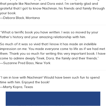
that people like Nachman and Dora exist. I’m certainly glad and
grateful that I got to know Nachman, his friends and family through
your book.
—Debora Black, Montana
“What a terrific book you have written. I was so moved by your
father’s history and your amazing relationship with him.
So much of it was so vivid that I know it has made an indelible
impression on me. You made everyone come to life as if we had met
them. Thank you so much for writing this very important book. I have
come to admire deeply Tinek, Dora, the family and their friends.”
—Suzanne Pred Bass, New York
“I am in love with Nachman! Would have been such fun to spend
time with him. Enjoyed the book!
—Marty Kopra, Texas