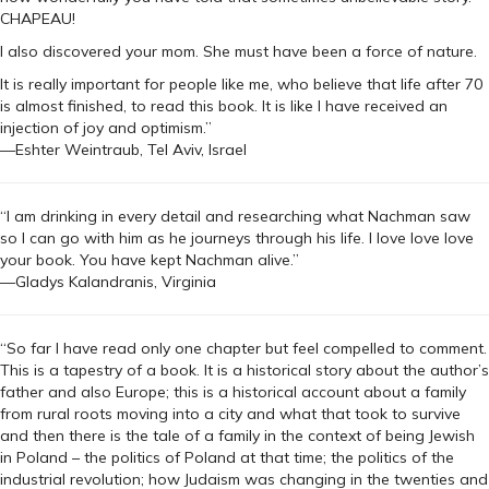
CHAPEAU!
I also discovered your mom. She must have been a force of nature.
It is really important for people like me, who believe that life after 70
is almost finished, to read this book. It is like I have received an
injection of joy and optimism.”
—Eshter Weintraub, Tel Aviv, Israel
“I am drinking in every detail and researching what Nachman saw
so I can go with him as he journeys through his life. I love love love
your book. You have kept Nachman alive.”
—Gladys Kalandranis, Virginia
“So far I have read only one chapter but feel compelled to comment.
This is a tapestry of a book. It is a historical story about the author’s
father and also Europe; this is a historical account about a family
from rural roots moving into a city and what that took to survive
and then there is the tale of a family in the context of being Jewish
in Poland – the politics of Poland at that time; the politics of the
industrial revolution; how Judaism was changing in the twenties and