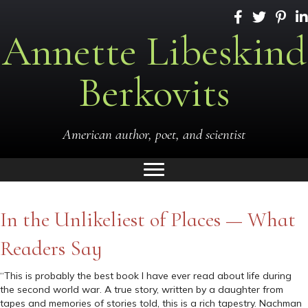
Annette Libeskind
Berkovits
American author, poet, and scientist
In the Unlikeliest of Places — What
Readers Say
“This is probably the best book I have ever read about life during
the second world war. A true story, written by a daughter from
tapes and memories of stories told, this is a rich tapestry. Nachman