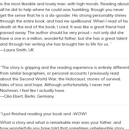
is the most likeable and lovely man, with high morals. Reading about
all he did to help where he could was humbling, though you never
get the sense that he is a do-gooder. His strong personality shines
through the entire book, and had me spellbound. When I read of his
death at the end of the book, I cried. It was like a great friend had
passed away. The author should be very proud – not only did she
have a one in a million, wonderful father, but she has a great talent
and through her writing she has brought him to life for us. ”
—Laura Smith, UK
“The story is gripping and the reading experience is entirely different
from similar biographies, or personal accounts I previously read
about the Second World War, the Holocaust, stories of survival,
tales of loss and hope. Although unfortunately, I never met
Nachman, I feel like I actually have.
—Cilia Ebert, Berlin, Germany
“I just finished reading your book and -WOW!
What a story and what a remarkable man was your father, and
how wonderfully you have told that sometimes unbelievable story.